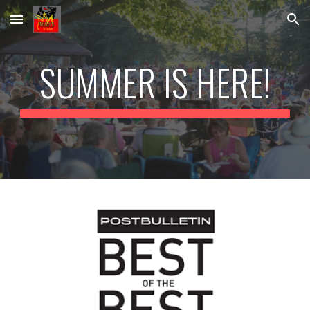
Skip to main content
Skip to navigation
SUMMER IS HERE!