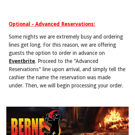
Optional - Advanced Reservations:
Some nights we are extremely busy and ordering
lines get long. For this reason, we are offering
guests the option to order in
advance on
Eventbrite
. Proceed to the "Advanced
Reservations" line upon arrival, and simply tell the
cashier the name the reservation was made
under. Then, we will begin processing your order.