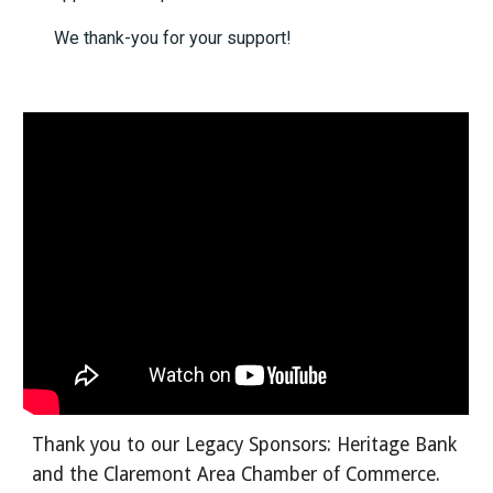
We thank-you for your support!
Thank you to our Legacy Sponsors: Heritage Bank
and the Claremont Area Chamber of Commerce.