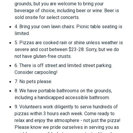
grounds, but you are welcome to bring your
beverage of choice, including beer or wine. Beer is
sold onsite for select concerts.
4. Bring your own lawn chairs. Picnic table seating is
limited.
5. Pizzas are cooked rain or shine unless weather is
severe and cost between $23-28. Sorry, but we do
not have gluten-free crusts.
6. There is off street and limited street parking.
Consider carpooling!
7. No pets please.
8. We have portable bathrooms on the grounds,
including a handicapped accessible bathroom.
9. Volunteers work diligently to serve hundreds of
pizzas within 3 hours each week. Come ready to
relax and enjoy the atmosphere - not just the pizza!
Please know we pride ourselves in serving you as