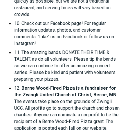
quickly as possible, but we are not a traditional
restaurant, and serving times will vary based on
crowds.
10. Check out our Facebook page! For regular
information updates, photos, and customer
comments, "Like" us on Facebook or follow us on
Instagram!
11. The amazing bands DONATE THEIR TIME &
TALENT, as do all volunteers. Please tip the bands
so we can continue to offer an amazing concert
series. Please be kind and patient with volunteers
preparing your pizzas.
12.
Berne Wood-Fired Pizza is a fundraiser for
the Zwingli United Church of Christ, Berne, MN
.
The events take place on the grounds of Zwingli
UCC. All profits go to support the church and chosen
charities. Anyone can nominate a nonprofit to be the
recipient of a Berne Wood-Fired Pizza grant. The
application is posted each fall on our website.