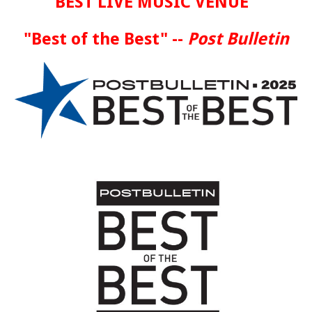
BEST LIVE MUSIC VENUE
"Best of the Best" --
Post Bulletin