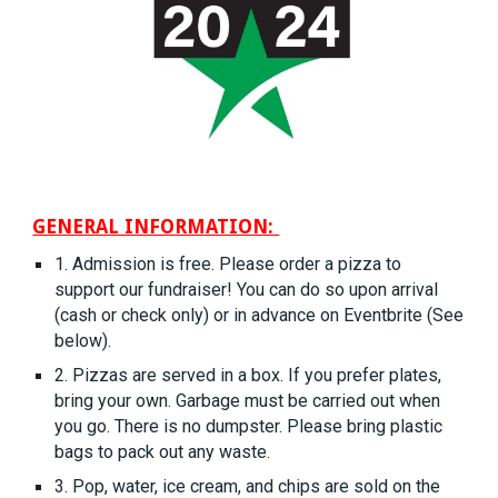
GENERAL INFORMATION:
1. Admission is free. Please order a pizza to
support our fundraiser! You can do so upon arrival
(cash or check only) or in advance on Eventbrite (See
below).
2. Pizzas are served in a box. If you prefer plates,
bring your own. Garbage must be carried out when
you go. There is no dumpster. Please bring plastic
bags to pack out any waste.
3. Pop, water, ice cream, and chips are sold on the