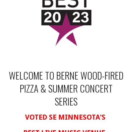
WELCOME TO BERNE WOOD-FIRED
PIZZA & SUMMER CONCERT
SERIES
VOTED SE MINNESOTA'S