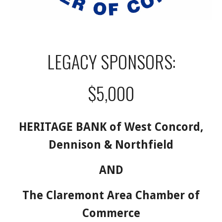
LEGACY SPONSORS:
$5,000
HERITAGE BANK of West Concord,
Dennison & Northfield
AND
The Claremont Area Chamber of
Commerce