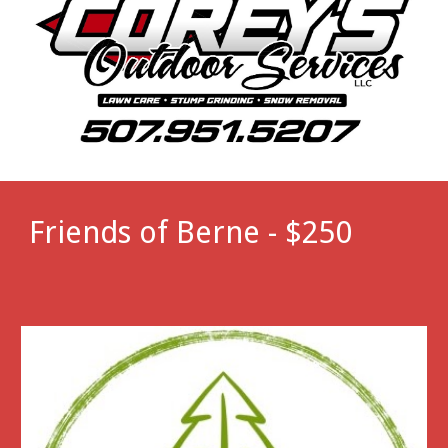
Friends of Berne - $250