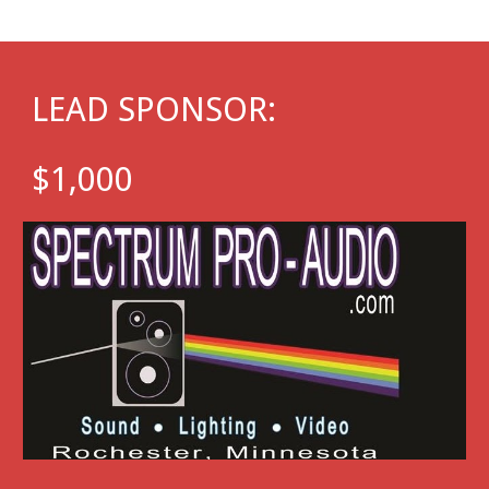
LEAD SPONSOR
:
$1,000