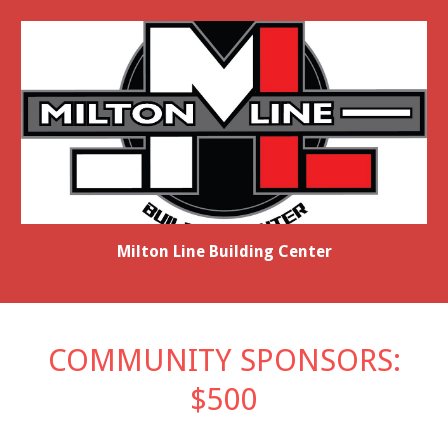
Milton Line Building Center
COMMUNITY SPONSORS:
$500