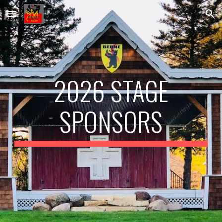
Skip to main content
Skip to navigation
2026 STAGE
SPONSORS