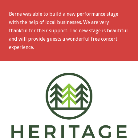
Berne was able to build a new performance stage
with the help of local businesses. We are very
thankful for their support. The new stage is beautiful
and will provide guests a wonderful free concert
experience.